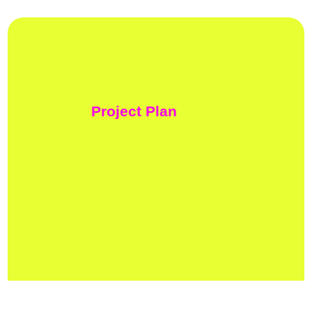
Project Plan
01