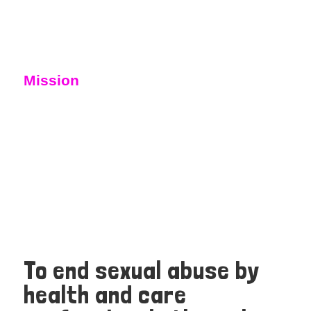
Mission
To end sexual abuse by
health and care