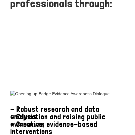
professionals through:
- Robust research and data
analysis
- Education and raising public
awareness
- Creative, evidence-based
interventions