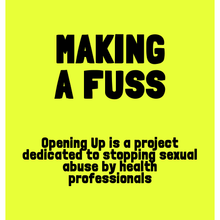
MAKING
A FUSS
Opening Up is a project
dedicated to stopping sexual
abuse by health
professionals